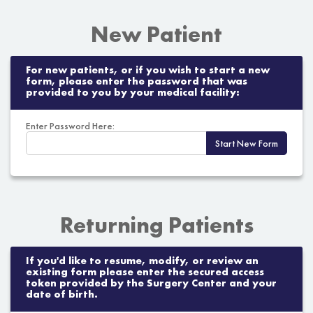
New Patient
For new patients, or if you wish to start a new
form, please enter the password that was
provided to you by your medical facility:
Enter Password Here:
Start New Form
Returning Patients
If you'd like to resume, modify, or review an
existing form please enter the secured access
token provided by the Surgery Center and your
date of birth.