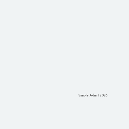
Simple Admit 2026