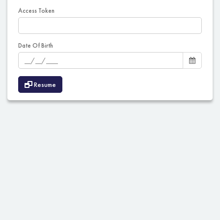
Access Token
Date Of Birth
Resume