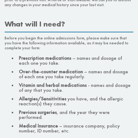
any changes in your medical history since your last visit.
What will I need?
Before you begin the online admissions form, please make sure that
you have the following information available, as it may be needed to
complete your form:
Prescription medications
–
names and dosage of
each one you take.
Over-the-counter medication
–
names and dosage
of each one you take regularly.
Vitamin and herbal medications
-
names and dosage
of any that you take.
Allergies/Sensitivities
you have, and the allergic
reaction(s) they cause.
Previous surgeries
,
and the year they were
performed.
Medical Insurance
–
insurance company, policy
number, ID number, etc.