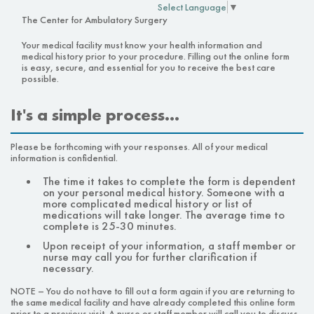
Select Language
▼
The Center for Ambulatory Surgery
Your medical facility must know your health information and
medical history prior to your procedure. Filling out the online form
is easy, secure, and essential for you to receive the best care
possible.
It's a simple process…
Please be forthcoming with your responses. All of your medical
information is confidential.
The time it takes to complete the form is dependent
on your personal medical history. Someone with a
more complicated medical history or list of
medications will take longer. The average time to
complete is 25-30 minutes.
Upon receipt of your information, a staff member or
nurse may call you for further clarification if
necessary.
NOTE – You do not have to fill out a form again if you are returning to
the same medical facility and have already completed this online form
prior to a previous visit. A nurse or staff member will call you to discuss